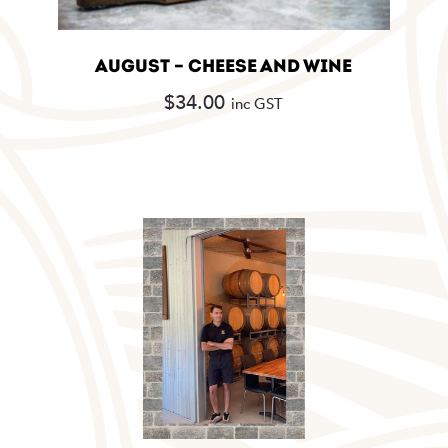
AUGUST – CHEESE AND WINE
$
34.00
inc GST