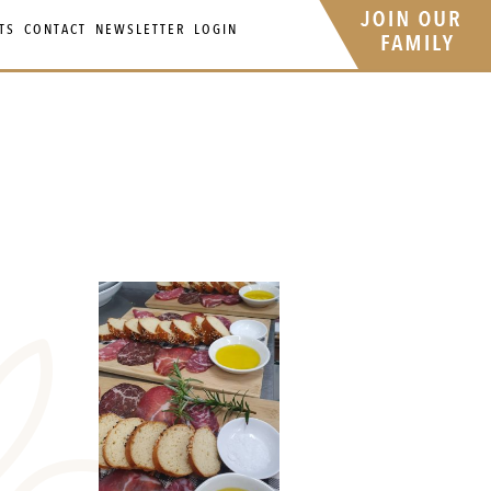
TS
CONTACT
NEWSLETTER
LOGIN
Your 
Ret