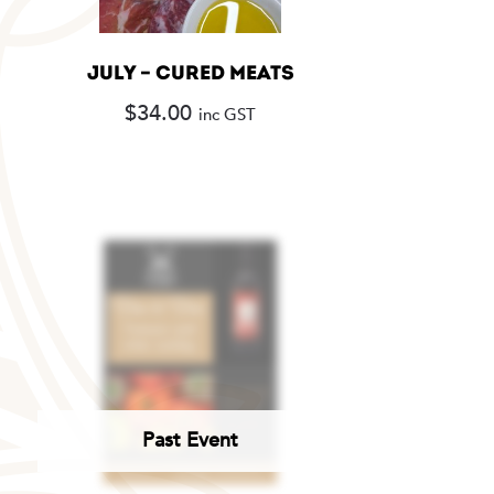
JULY – CURED MEATS
$
34.00
inc GST