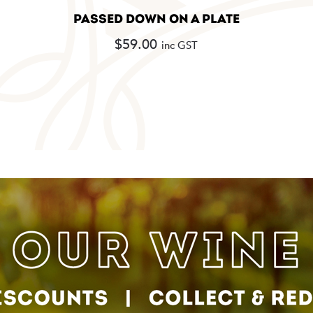
PASSED DOWN ON A PLATE
$
59.00
inc GST