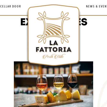
 CELLAR DOOR
NEWS & EVEN
EXPERIENCES
Experiences