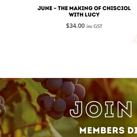
JUNE – THE MAKING OF CHISCIOL
WITH LUCY
$
34.00
inc GST