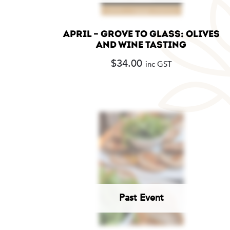
APRIL – GROVE TO GLASS: OLIVES
AND WINE TASTING
$
34.00
inc GST