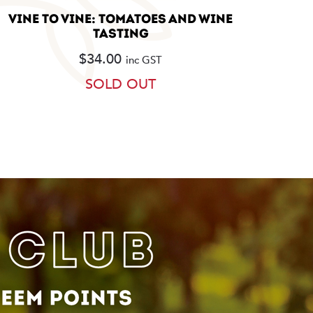
VINE TO VINE: TOMATOES AND WINE
TASTING
$
34.00
inc GST
SOLD OUT