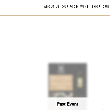
Skip
Skip
ABOUT US
OUR FOOD
WINE / SHOP
OUR
to
to
navigation
content