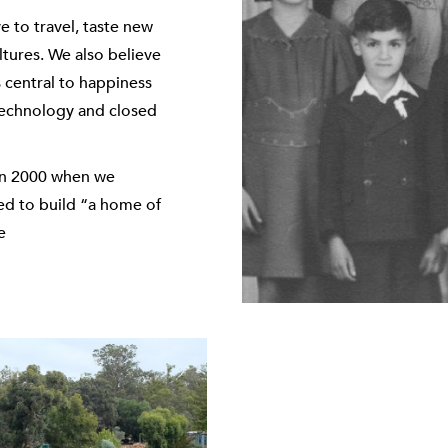
e to travel, taste new
tures. We also believe
s central to happiness
f technology and closed
 in 2000 when we
ed to build “a home of
e