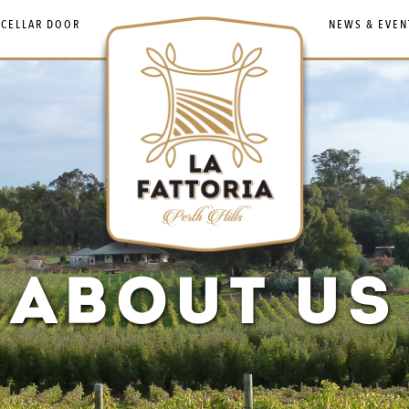
 CELLAR DOOR
NEWS & EVEN
ABOUT US