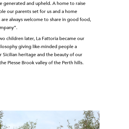
are generated and upheld. A home to raise
ple our parents set for us and a home
s are always welcome to share in good food,
ompany”.
o children later, La Fattoria became our
hilosophy giving like-minded people a
 Sicilian heritage and the beauty of our
the Piesse Brook valley of the Perth hills.