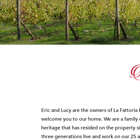
A
Eric and Lucy are the owners of La Fattoria 
welcome you to our home. We are a family of
heritage that has resided on the property s
three generations live and work on our 25 a