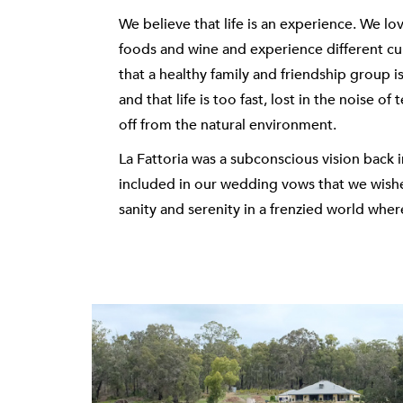
We believe that life is an experience. We lov
foods and wine and experience different cul
that a healthy family and friendship group i
and that life is too fast, lost in the noise o
off from the natural environment.
La Fattoria was a subconscious vision back
included in our wedding vows that we wish
sanity and serenity in a frenzied world wher