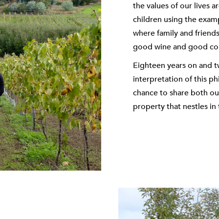
the values of our lives 
children using the exam
where family and friend
good wine and good c
Eighteen years on and tw
interpretation of this p
chance to share both our
property that nestles in 