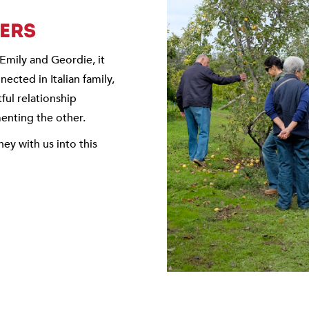
TERS
n Emily and Geordie, it
ected in Italian family,
tful relationship
nting the other.
ney with us into this