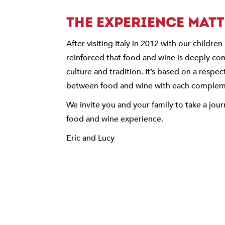
THE EXPERIENCE MAT
After visiting Italy in 2012 with our childre
reinforced that food and wine is deeply conn
culture and tradition. It’s based on a respec
between food and wine with each compleme
We invite you and your family to take a jour
food and wine experience.
Eric and Lucy