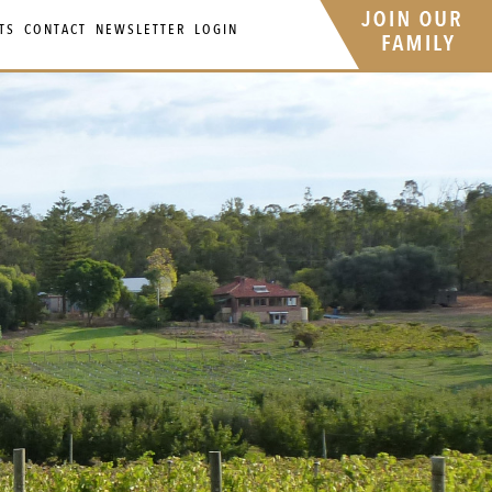
TS
CONTACT
NEWSLETTER
LOGIN
Your 
Ret