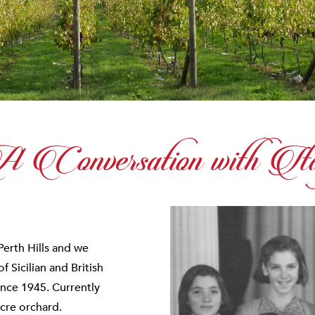
 Conversation with Ita
Perth Hills and we
 Sicilian and British
ince 1945. Currently
cre orchard.