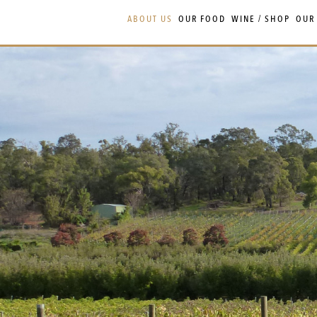
Skip
Skip
ABOUT US
OUR FOOD
WINE / SHOP
OUR
to
to
navigation
content