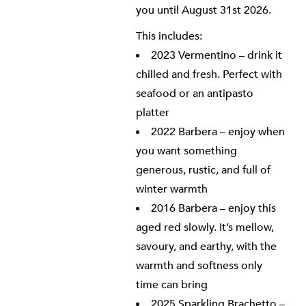
you until August 31st 2026.
This includes:
2023 Vermentino – drink it
chilled and fresh. Perfect with
seafood or an antipasto
platter
2022 Barbera – enjoy when
you want something
generous, rustic, and full of
winter warmth
2016 Barbera – enjoy this
aged red slowly. It’s mellow,
savoury, and earthy, with the
warmth and softness only
time can bring
2025 Sparkling Brachetto –