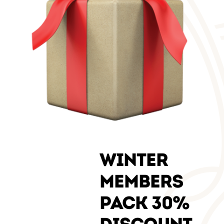
WINTER
MEMBERS
PACK 30%