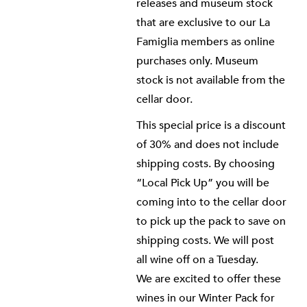
releases and museum stock
that are exclusive to our La
Famiglia members as online
purchases only. Museum
stock is not available from the
cellar door.
This special price is a discount
of 30% and does not include
shipping costs. By choosing
“Local Pick Up” you will be
coming into to the cellar door
to pick up the pack to save on
shipping costs. We will post
all wine off on a Tuesday.
We are excited to offer these
wines in our Winter Pack for