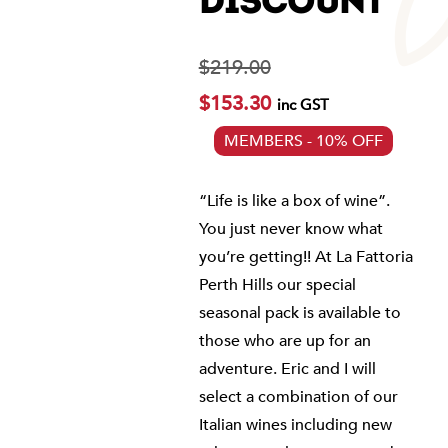
DISCOUNT
$
219.00
$
153.30
inc GST
MEMBERS - 10% OFF
“Life is like a box of wine”.
You just never know what
you’re getting!! At La Fattoria
Perth Hills our special
seasonal pack is available to
those who are up for an
adventure. Eric and I will
select a combination of our
Italian wines including new