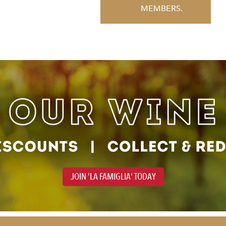
MEMBERS.
JOIN 'LA FAMIGLIA' TODAY