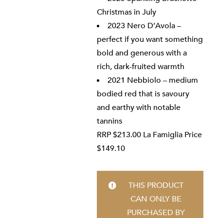
Christmas in July
2023 Nero D’Avola –
perfect if you want something
bold and generous with a
rich, dark-fruited warmth
2021 Nebbiolo – medium
bodied red that is savoury
and earthy with notable
tannins
RRP $213.00 La Famiglia Price
$149.10
THIS PRODUCT
CAN ONLY BE
PURCHASED BY