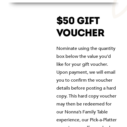
$50 GIFT
VOUCHER
Nominate using the quantity
box below the value you’d
like for your gift voucher.
Upon payment, we will email
you to confirm the voucher
details before posting a hard
copy. This hard copy voucher
may then be redeemed for
our Nonna’s Family Table
experience, our Pick-a-Platter