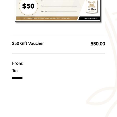
$50 Gift Voucher
$50.00
From:
To: