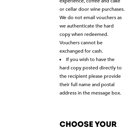
experience, coffee and cake
or cellar door wine purchases.
We do not email vouchers as
we authenticate the hard
copy when redeemed.
Vouchers cannot be
exchanged for cash.
If you wish to have the
hard copy posted directly to
the recipient please provide
their full name and postal
address in the message box.
CHOOSE YOUR