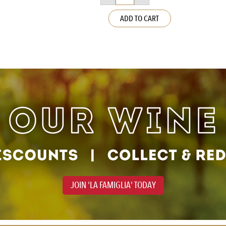
Voucher
quantity
ADD TO CART
JOIN 'LA FAMIGLIA' TODAY