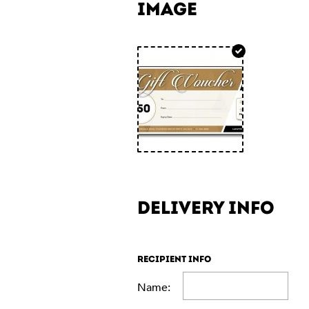
IMAGE
DELIVERY INFO
RECIPIENT INFO
Name: