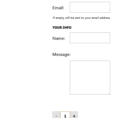
Email:
If empty, will be sent to your email address
YOUR INFO
Name:
Message:
$50
-
+
Gift