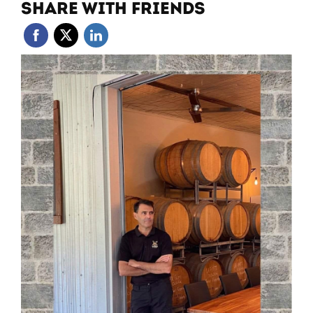
SHARE WITH FRIENDS