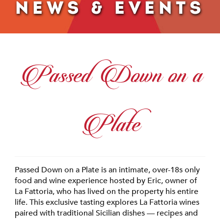
NEWS & EVENTS
Passed Down on a
Plate
Passed Down on a Plate is an intimate, over-18s only
food and wine experience hosted by Eric, owner of
La Fattoria, who has lived on the property his entire
life. This exclusive tasting explores La Fattoria wines
paired with traditional Sicilian dishes — recipes and