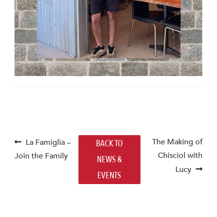
POST
Previous
Next
The Making of
La Famiglia –
BACK TO
post:
post:
Chisciol with
Join the Family
NAVIGATION
NEWS &
Lucy
EVENTS