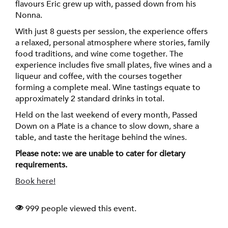
flavours Eric grew up with, passed down from his
Nonna.
With just 8 guests per session, the experience offers
a relaxed, personal atmosphere where stories, family
food traditions, and wine come together. The
experience includes five small plates, five wines and a
liqueur and coffee, with the courses together
forming a complete meal. Wine tastings equate to
approximately 2 standard drinks in total.
Held on the last weekend of every month, Passed
Down on a Plate is a chance to slow down, share a
table, and taste the heritage behind the wines.
Please note: we are unable to cater for dietary
requirements.
Book here!
999 people viewed this event.