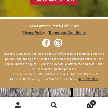
JOIN 'LA FAMIGLIA' TODAY
©La Fattoria Perth Hills 2026
Privacy Policy
Terms and Conditions
Under the Liquor control Act 1988 it is an offence: To sell or supply liquor to a
person under the age of 18years on licensed or regulated premises; or For a
person under the age of 18 years to purchase, or attempt to purchase, liquor
on licensed or regulated premises.
Yo
Licence Number: 618208066115. Licensee: LF Merrivale Pty Ltd 211
Merrivale Rd, Pickering Brook WA 6076. Telephone:
(08) 9293 7888
0
SEARCH